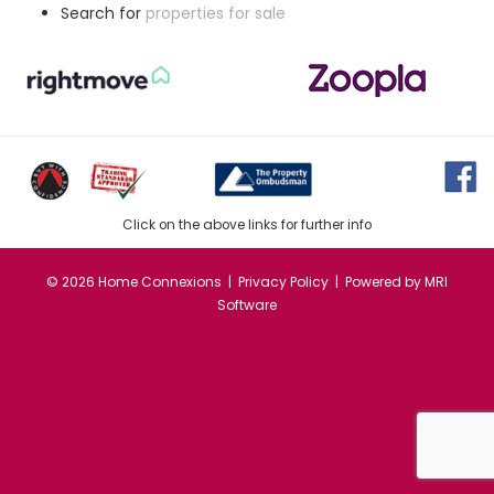
Search for
properties for sale
Click on the above links for further info
©
2026 Home Connexions |
Privacy Policy
| Powered by
MRI
Software