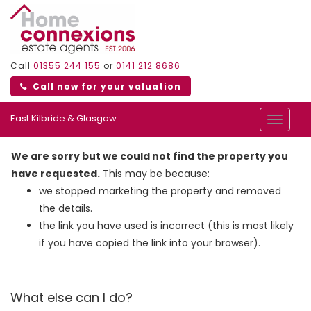
Call
01355 244 155
or
0141 212 8686
Call now for your valuation
East Kilbride & Glasgow
Toggle
navigat
We are sorry but we could not find the property you
have requested.
This may be because:
we stopped marketing the property and removed
the details.
the link you have used is incorrect (this is most likely
if you have copied the link into your browser).
What else can I do?