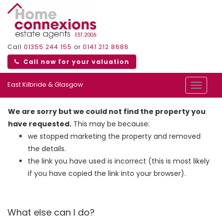
Call
01355 244 155
or
0141 212 8686
Call now for your valuation
East Kilbride & Glasgow
Toggle
navigat
We are sorry but we could not find the property you
have requested.
This may be because:
we stopped marketing the property and removed
the details.
the link you have used is incorrect (this is most likely
if you have copied the link into your browser).
What else can I do?