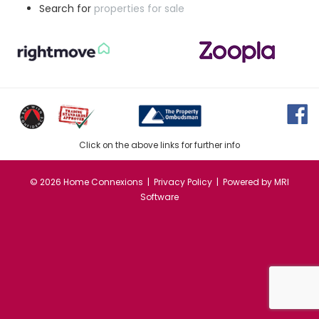
Search for
properties for sale
Click on the above links for further info
©
2026 Home Connexions |
Privacy Policy
| Powered by
MRI
Software