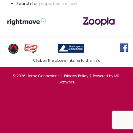
Search for
properties for sale
Click on the above links for further info
©
2026 Home Connexions |
Privacy Policy
| Powered by
MRI
Software