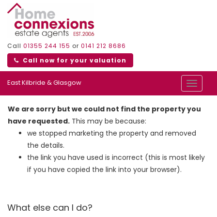
Call
01355 244 155
or
0141 212 8686
Call now for your valuation
East Kilbride & Glasgow
Toggle
navigat
We are sorry but we could not find the property you
have requested.
This may be because:
we stopped marketing the property and removed
the details.
the link you have used is incorrect (this is most likely
if you have copied the link into your browser).
What else can I do?