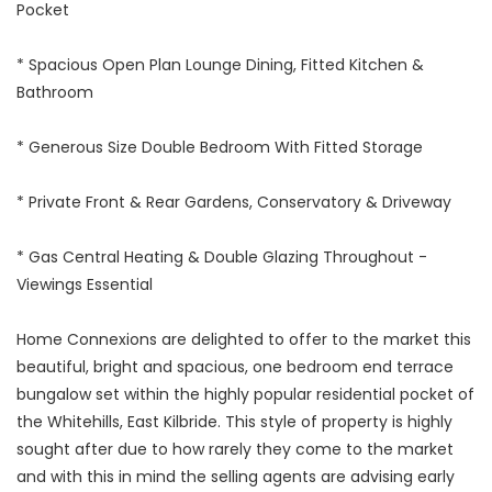
Pocket
* Spacious Open Plan Lounge Dining, Fitted Kitchen &
Bathroom
* Generous Size Double Bedroom With Fitted Storage
* Private Front & Rear Gardens, Conservatory & Driveway
* Gas Central Heating & Double Glazing Throughout -
Viewings Essential
Home Connexions are delighted to offer to the market this
beautiful, bright and spacious, one bedroom end terrace
bungalow set within the highly popular residential pocket of
the Whitehills, East Kilbride. This style of property is highly
sought after due to how rarely they come to the market
and with this in mind the selling agents are advising early