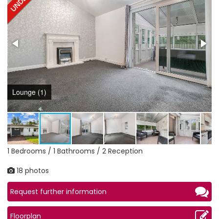
Lounge (1)
1 Bedrooms / 1 Bathrooms / 2 Reception
18 photos
Request further information
Floorplan