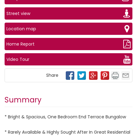
Street view
Location map
Home Report
Video Tour
Share
Summary
* Bright & Spacious, One Bedroom End Terrace Bungalow
* Rarely Available & Highly Sought After In Great Residential