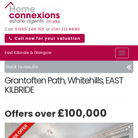
Call
01355 244 155
or
0141 212 8686
Call now for your valuation
East Kilbride & Glasgow
Toggle
navigat
Back to results
Grantoften Path, Whitehills, EAST
KILBRIDE
£100,000
Offers over