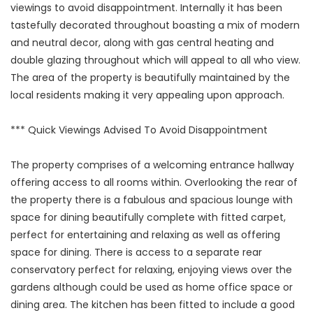
viewings to avoid disappointment. Internally it has been
tastefully decorated throughout boasting a mix of modern
and neutral decor, along with gas central heating and
double glazing throughout which will appeal to all who view.
The area of the property is beautifully maintained by the
local residents making it very appealing upon approach.
*** Quick Viewings Advised To Avoid Disappointment
The property comprises of a welcoming entrance hallway
offering access to all rooms within. Overlooking the rear of
the property there is a fabulous and spacious lounge with
space for dining beautifully complete with fitted carpet,
perfect for entertaining and relaxing as well as offering
space for dining. There is access to a separate rear
conservatory perfect for relaxing, enjoying views over the
gardens although could be used as home office space or
dining area. The kitchen has been fitted to include a good