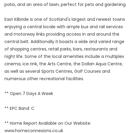
patio, and an area of lawn, perfect for pets and gardening.
East Kilbride is one of Scotland's largest and newest towns
enjoying a central locale with ample bus and rail services
and motorway links providing access in and around the
central belt. Additionally it boasts a wide and varied range
of shopping centres, retail parks, bars, restaurants and
night life. Some of the local amenities include a multiplex
cinema, ice rink, the Arts Centre, the Dollan Aqua Centre,
as well as several Sports Centres, Golf Courses and
numerous other recreational facilities.
** Open 7 Days A Week
** EPC Band: C
** Home Report Available on Our Website:
www.homeconnexions.co.uk