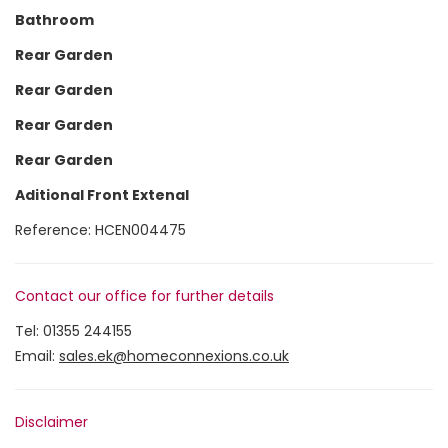
Bathroom
Rear Garden
Rear Garden
Rear Garden
Rear Garden
Aditional Front Extenal
Reference: HCEN004475
Contact our office for further details
Tel:
01355 244155
Email:
sales.ek@homeconnexions.co.uk
Disclaimer