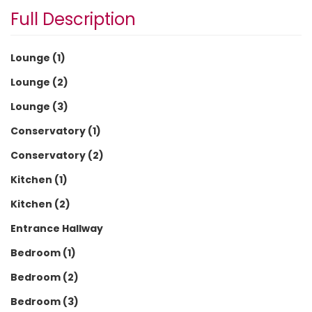
Full Description
Lounge (1)
Lounge (2)
Lounge (3)
Conservatory (1)
Conservatory (2)
Kitchen (1)
Kitchen (2)
Entrance Hallway
Bedroom (1)
Bedroom (2)
Bedroom (3)