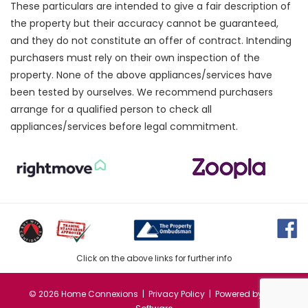
These particulars are intended to give a fair description of
the property but their accuracy cannot be guaranteed,
and they do not constitute an offer of contract. Intending
purchasers must rely on their own inspection of the
property. None of the above appliances/services have
been tested by ourselves. We recommend purchasers
arrange for a qualified person to check all
appliances/services before legal commitment.
Click on the above links for further info
©
2026 Home Connexions |
Privacy Policy
| Powered by
MRI