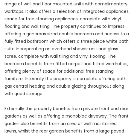
range of wall and floor mounted units with complimentary
worktops. It also offers a selection of integrated appliances,
space for free standing appliances, complete with vinyl
flooring and wall tiling. The property continues to impress
offering a generous sized double bedroom and access to a
fully fitted bathroom which offers a three piece white bath
suite incorporating an overhead shower unit and glass
scree, complete with wall tiling and vinyl flooring. The
bedroom benefits from fitted carpet and fitted wardrobes,
offering plenty of space for additional free standing
furniture. Internally the property is complete offering both
gas central heating and double glazing throughout along
with good storage.
Externally the property benefits from private front and rear
gardens as well as offering a monobloc driveway. The front
garden also benefits from an area of well maintained
lawns, whilst the rear garden benefits from a large paved