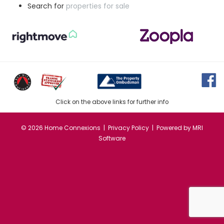
Search for
properties for sale
Click on the above links for further info
©
2026 Home Connexions |
Privacy Policy
| Powered by
MRI
Software