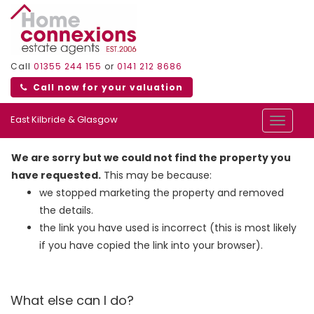
Call
01355 244 155
or
0141 212 8686
Call now for your valuation
East Kilbride & Glasgow
Toggle
navigat
We are sorry but we could not find the property you
have requested.
This may be because:
we stopped marketing the property and removed
the details.
the link you have used is incorrect (this is most likely
if you have copied the link into your browser).
What else can I do?