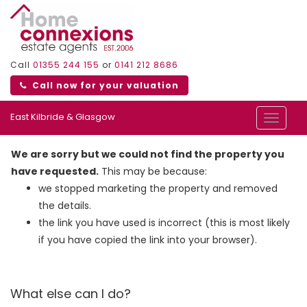
Call
01355 244 155
or
0141 212 8686
Call now for your valuation
East Kilbride & Glasgow
Toggle
navigat
We are sorry but we could not find the property you
have requested.
This may be because:
we stopped marketing the property and removed
the details.
the link you have used is incorrect (this is most likely
if you have copied the link into your browser).
What else can I do?