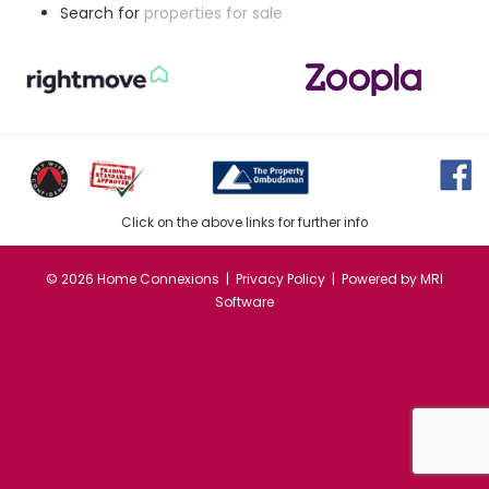
Search for
properties for sale
Click on the above links for further info
©
2026 Home Connexions |
Privacy Policy
| Powered by
MRI
Software