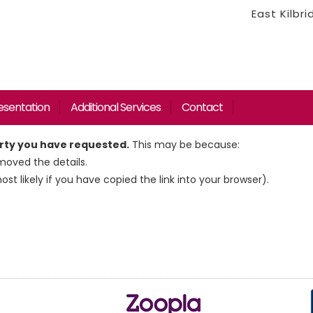
East Kilbr
esentation
Additional Services
Contact
erty you have requested.
This may be because:
oved the details.
most likely if you have copied the link into your browser).