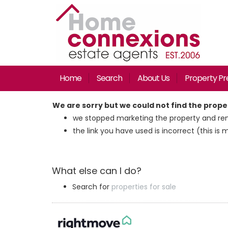
Home
Search
About Us
Property Pr
We are sorry but we could not find the prop
we stopped marketing the property and rem
the link you have used is incorrect (this is 
What else can I do?
Search for
properties for sale