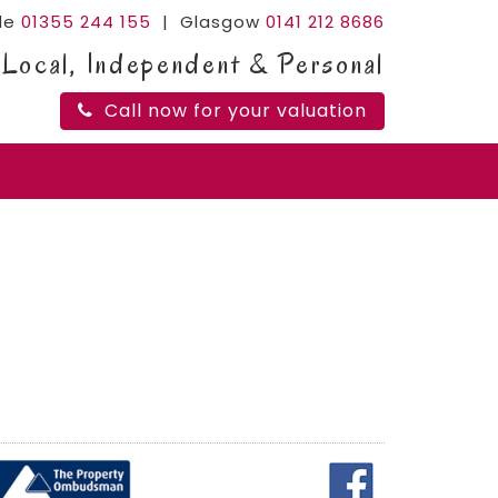
ide
01355 244 155
| Glasgow
0141 212 8686
Local, Independent & Personal
Call now for your valuation