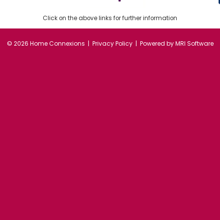
Click on the above links for further information
©
2026 Home Connexions |
Privacy Policy
| Powered by
MRI Software