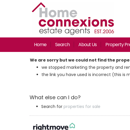
Home
Search
About Us
Property Pr
We are sorry but we could not find the prop
we stopped marketing the property and rem
the link you have used is incorrect (this is 
What else can I do?
Search for
properties for sale