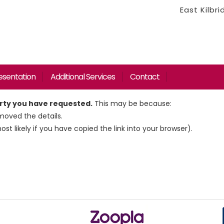
East Kilbr
esentation
Additional Services
Contact
erty you have requested.
This may be because:
oved the details.
most likely if you have copied the link into your browser).