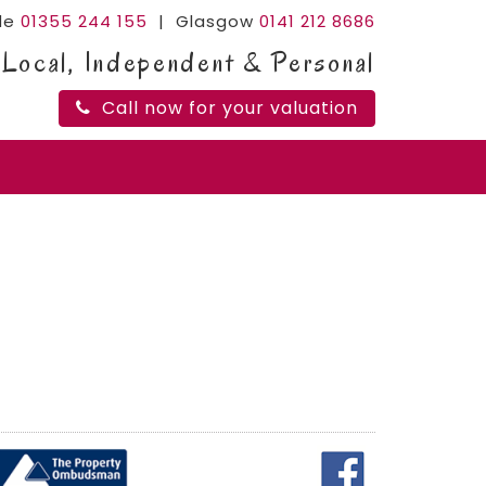
ide
01355 244 155
| Glasgow
0141 212 8686
Local, Independent & Personal
Call now for your valuation