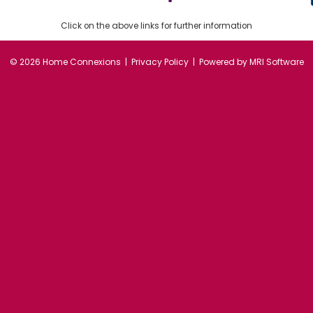
Click on the above links for further information
©
2026 Home Connexions |
Privacy Policy
| Powered by
MRI Software