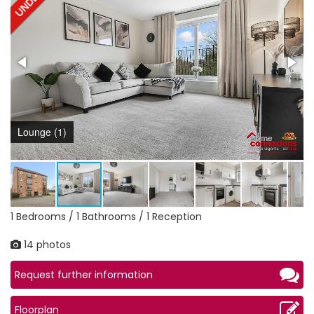
Lounge (1)
1 Bedrooms / 1 Bathrooms / 1 Reception
14 photos
Request further information
Floorplan