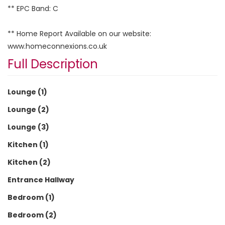
** EPC Band: C
** Home Report Available on our website:
www.homeconnexions.co.uk
Full Description
Lounge (1)
Lounge (2)
Lounge (3)
Kitchen (1)
Kitchen (2)
Entrance Hallway
Bedroom (1)
Bedroom (2)