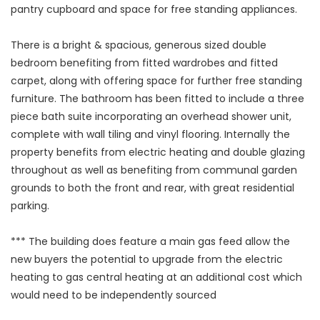
pantry cupboard and space for free standing appliances.
There is a bright & spacious, generous sized double
bedroom benefiting from fitted wardrobes and fitted
carpet, along with offering space for further free standing
furniture. The bathroom has been fitted to include a three
piece bath suite incorporating an overhead shower unit,
complete with wall tiling and vinyl flooring. Internally the
property benefits from electric heating and double glazing
throughout as well as benefiting from communal garden
grounds to both the front and rear, with great residential
parking.
*** The building does feature a main gas feed allow the
new buyers the potential to upgrade from the electric
heating to gas central heating at an additional cost which
would need to be independently sourced