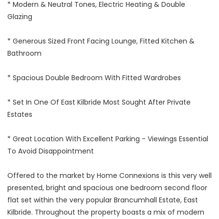
* Modern & Neutral Tones, Electric Heating & Double
Glazing
* Generous Sized Front Facing Lounge, Fitted Kitchen &
Bathroom
* Spacious Double Bedroom With Fitted Wardrobes
* Set In One Of East Kilbride Most Sought After Private
Estates
* Great Location With Excellent Parking - Viewings Essential
To Avoid Disappointment
Offered to the market by Home Connexions is this very well
presented, bright and spacious one bedroom second floor
flat set within the very popular Brancumhall Estate, East
Kilbride. Throughout the property boasts a mix of modern