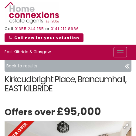
Call
01355 244 155
or
0141 212 8686
Call now for your valuation
East Kilbride & Glasgow
Toggle
navigat
Back to results
Kirkcudbright Place, Brancumhall,
EAST KILBRIDE
£95,000
Offers over