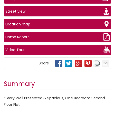
Street view
Location map
Home Report
Video Tour
Share
Summary
* Very Well Presented & Spacious, One Bedroom Second
Floor Flat