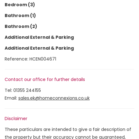
Bedroom (3)
Bathroom (1)
Bathroom (2)
Additional External & Parking
Additional External & Parking
Reference: HCEN004671
Contact our office for further details
Tel:
01355 244155
Email:
sales.ek@homeconnexions.co.uk
Disclaimer
These particulars are intended to give a fair description of
the property but their accuracy cannot be guaranteed,