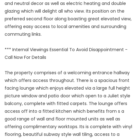
and neutral decor as well as electric heating and double
glazing which will delight all who view. Its position on the
preferred second floor along boasting great elevated view,
offering easy access to local amenities and surrounding
commuting links.
*** Internal Viewings Essential To Avoid Disappointment -
Call Now For Details
The property comprises of a welcoming entrance hallway
which offers access throughout. There is a spacious front
facing lounge which enjoys elevated via a large full height
picture window and patio door which open to a Juliet style
balcony, complete with fitted carpets. The lounge offers
access off into a fitted kitchen which benefits from s a
good range of wall and floor mounted units as well as
offering complimentary worktops. Its is complete with vinyl
flooring, beautiful subway style wall tiling, access to a