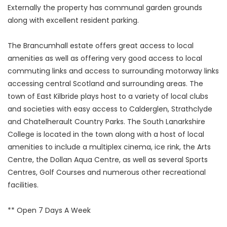
Externally the property has communal garden grounds
along with excellent resident parking.
The Brancumhall estate offers great access to local
amenities as well as offering very good access to local
commuting links and access to surrounding motorway links
accessing central Scotland and surrounding areas. The
town of East Kilbride plays host to a variety of local clubs
and societies with easy access to Calderglen, Strathclyde
and Chatelherault Country Parks. The South Lanarkshire
College is located in the town along with a host of local
amenities to include a multiplex cinema, ice rink, the Arts
Centre, the Dollan Aqua Centre, as well as several Sports
Centres, Golf Courses and numerous other recreational
facilities.
** Open 7 Days A Week