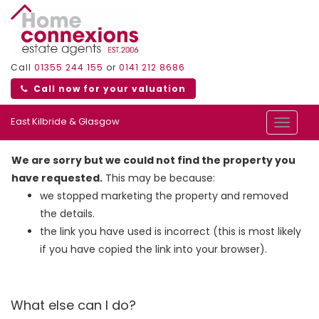
Call
01355 244 155
or
0141 212 8686
Call now for your valuation
East Kilbride & Glasgow
Toggle
navigat
We are sorry but we could not find the property you
have requested.
This may be because:
we stopped marketing the property and removed
the details.
the link you have used is incorrect (this is most likely
if you have copied the link into your browser).
What else can I do?