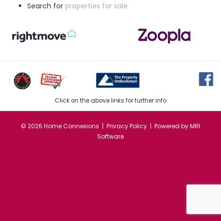
Search for
properties for sale
Click on the above links for further info
©
2026 Home Connexions |
Privacy Policy
| Powered by
MRI
Software