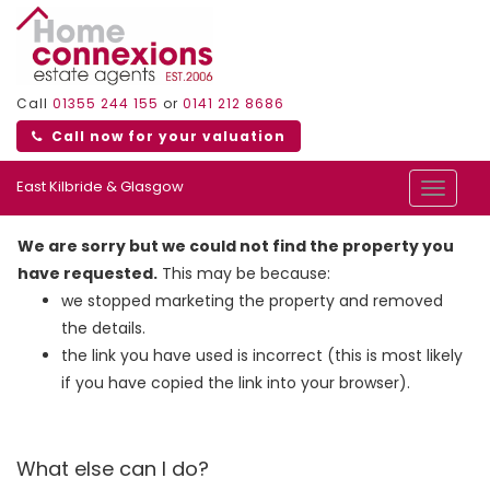
Call
01355 244 155
or
0141 212 8686
Call now for your valuation
East Kilbride & Glasgow
Toggle
navigat
We are sorry but we could not find the property you
have requested.
This may be because:
we stopped marketing the property and removed
the details.
the link you have used is incorrect (this is most likely
if you have copied the link into your browser).
What else can I do?