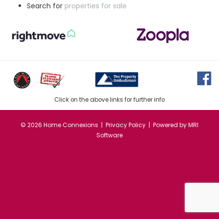
Search for
properties for sale
Click on the above links for further info
©
2026 Home Connexions |
Privacy Policy
| Powered by
MRI
Software