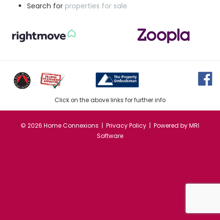
Search for
properties for sale
Click on the above links for further info
©
2026 Home Connexions |
Privacy Policy
| Powered by
MRI
Software