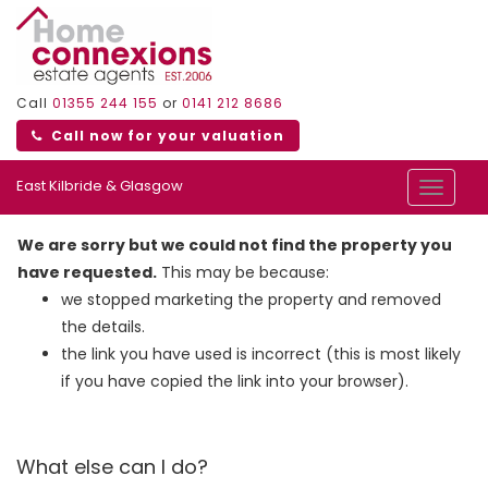
Call
01355 244 155
or
0141 212 8686
Call now for your valuation
East Kilbride & Glasgow
Toggle
navigat
We are sorry but we could not find the property you
have requested.
This may be because:
we stopped marketing the property and removed
the details.
the link you have used is incorrect (this is most likely
if you have copied the link into your browser).
What else can I do?