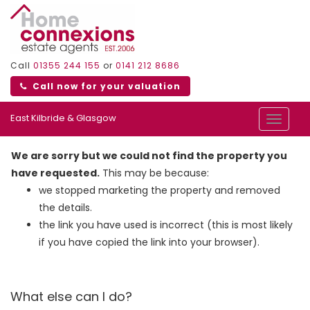
Call
01355 244 155
or
0141 212 8686
Call now for your valuation
East Kilbride & Glasgow
Toggle
navigat
We are sorry but we could not find the property you
have requested.
This may be because:
we stopped marketing the property and removed
the details.
the link you have used is incorrect (this is most likely
if you have copied the link into your browser).
What else can I do?