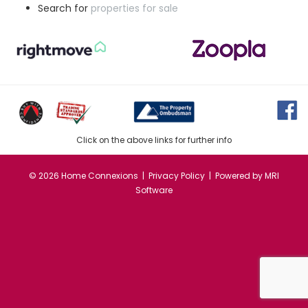
Search for
properties for sale
Click on the above links for further info
©
2026 Home Connexions |
Privacy Policy
| Powered by
MRI
Software