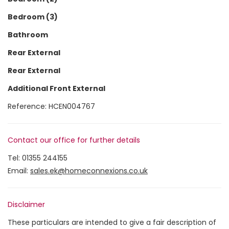
Bedroom (3)
Bathroom
Rear External
Rear External
Additional Front External
Reference: HCEN004767
Contact our office for further details
Tel:
01355 244155
Email:
sales.ek@homeconnexions.co.uk
Disclaimer
These particulars are intended to give a fair description of