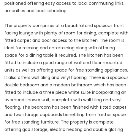
positioned offering easy access to local commuting links,
amenities and local schooling.
The property comprises of a beautiful and spacious front
facing lounge with plenty of room for dining, complete with
fitted carpet and door access to the kitchen. The room is
ideal for relaxing and entertaining along with offering
space for a dining table if required. The kitchen has been
fitted to include a good range of wall and floor mounted
units as well as offering space for free standing appliances.
It also offers wall tiling and vinyl flooring. There is a spacious
double bedroom and a modern bathroom which has been
fitted to include a three piece white suite incorporating an
overhead shower unit, complete with wall tiling and vinyl
flooring. The bedroom has been finished with fitted carpet
and two storage cupboards benefiting from further space
for free standing furniture. The property is complete
offering god storage, electric heating and double glazing