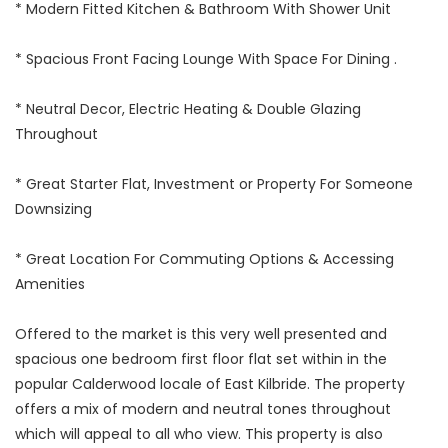
* Modern Fitted Kitchen & Bathroom With Shower Unit
* Spacious Front Facing Lounge With Space For Dining .
* Neutral Decor, Electric Heating & Double Glazing
Throughout
* Great Starter Flat, Investment or Property For Someone
Downsizing
* Great Location For Commuting Options & Accessing
Amenities
Offered to the market is this very well presented and
spacious one bedroom first floor flat set within in the
popular Calderwood locale of East Kilbride. The property
offers a mix of modern and neutral tones throughout
which will appeal to all who view. This property is also