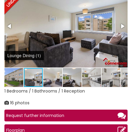
Lounge Dining (1)
1 Bedrooms / 1 Bathrooms / 1 Reception
16 photos
Request further information
Floorplan