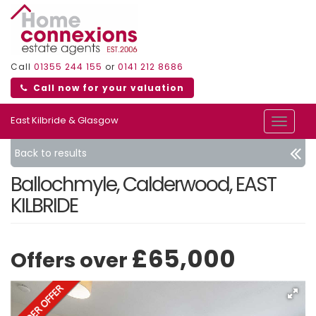
Call
01355 244 155
or
0141 212 8686
Call now for your valuation
East Kilbride & Glasgow
Toggle
navigat
Back to results
Ballochmyle, Calderwood, EAST
KILBRIDE
£65,000
Offers over