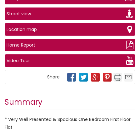
Street view
Location map
Home Report
Video Tour
Share
Summary
* Very Well Presented & Spacious One Bedroom First Floor
Flat