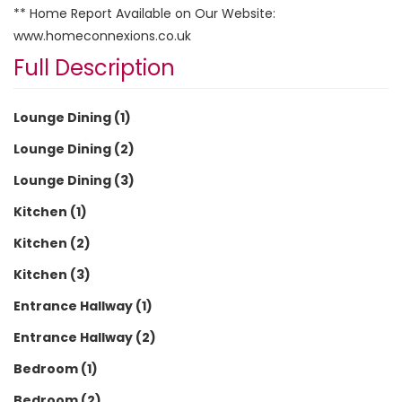
** Home Report Available on Our Website:
www.homeconnexions.co.uk
Full Description
Lounge Dining (1)
Lounge Dining (2)
Lounge Dining (3)
Kitchen (1)
Kitchen (2)
Kitchen (3)
Entrance Hallway (1)
Entrance Hallway (2)
Bedroom (1)
Bedroom (2)