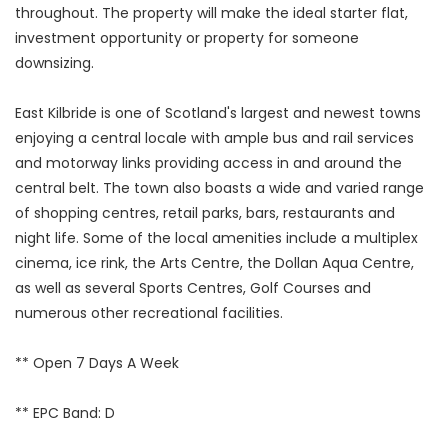
throughout. The property will make the ideal starter flat,
investment opportunity or property for someone
downsizing.
East Kilbride is one of Scotland's largest and newest towns
enjoying a central locale with ample bus and rail services
and motorway links providing access in and around the
central belt. The town also boasts a wide and varied range
of shopping centres, retail parks, bars, restaurants and
night life. Some of the local amenities include a multiplex
cinema, ice rink, the Arts Centre, the Dollan Aqua Centre,
as well as several Sports Centres, Golf Courses and
numerous other recreational facilities.
** Open 7 Days A Week
** EPC Band: D