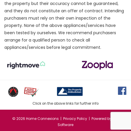
the property but their accuracy cannot be guaranteed,
and they do not constitute an offer of contract. Intending
purchasers must rely on their own inspection of the
property. None of the above appliances/services have
been tested by ourselves. We recommend purchasers
arrange for a qualified person to check all
appliances/services before legal commitment.
Click on the above links for further info
©
2026 Home Connexions |
Privacy Policy
| Powered by
MRI
Software