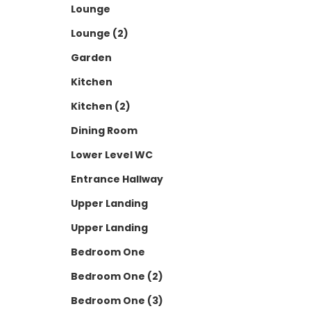
Lounge
Lounge (2)
Garden
Kitchen
Kitchen (2)
Dining Room
Lower Level WC
Entrance Hallway
Upper Landing
Upper Landing
Bedroom One
Bedroom One (2)
Bedroom One (3)