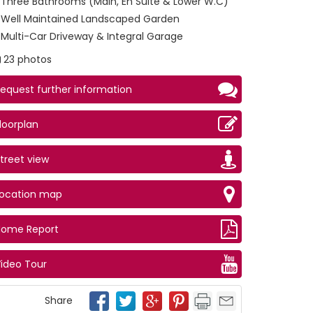
Three Bathrooms (Main, En Suite & Lower W.C)
Well Maintained Landscaped Garden
Multi-Car Driveway & Integral Garage
23 photos
equest further information
loorplan
treet view
Location map
hen
Home Report
ideo Tour
Share