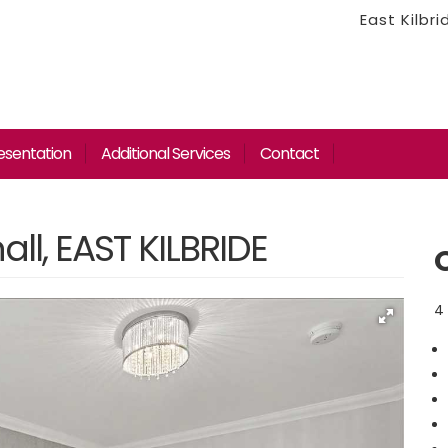
East Kilbr
esentation
Additional Services
Contact
ll, EAST KILBRIDE
4