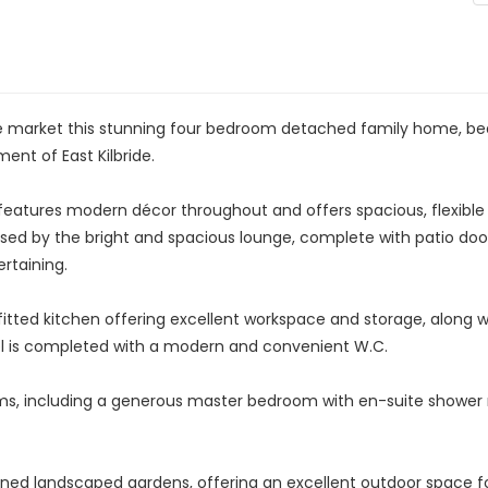
 market this stunning four bedroom detached family home, beaut
ent of East Kilbride.
ty features modern décor throughout and offers spacious, flexi
essed by the bright and spacious lounge, complete with patio doo
rtaining.
tted kitchen offering excellent workspace and storage, along w
el is completed with a modern and convenient W.C.
ooms, including a generous master bedroom with en-suite showe
ained landscaped gardens, offering an excellent outdoor space for