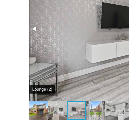
Garden