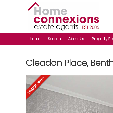
Home
Search
About Us
Property Pr
Cleadon Place, Bentha