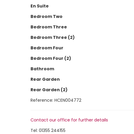
En Suite
Bedroom Two
Bedroom Three
Bedroom Three (2)
Bedroom Four
Bedroom Four (2)
Bathroom
Rear Garden
Rear Garden (2)
Reference: HCEN004772
Contact our office for further details
Tel:
01355 244155