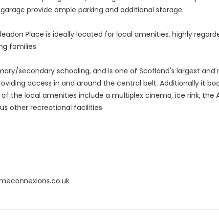
l garage provide ample parking and additional storage.
eadon Place is ideally located for local amenities, highly regarde
g families.
imary/secondary schooling, and is one of Scotland's largest and 
oviding access in and around the central belt. Additionally it b
e of the local amenities include a multiplex cinema, ice rink, the
 other recreational facilities
omeconnexions.co.uk