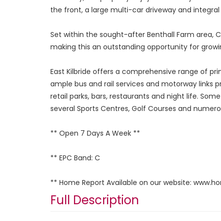
the front, a large multi-car driveway and integra
Set within the sought-after Benthall Farm area, Cl
making this an outstanding opportunity for growin
East Kilbride offers a comprehensive range of pr
ample bus and rail services and motorway links pr
retail parks, bars, restaurants and night life. Som
several Sports Centres, Golf Courses and numerous
** Open 7 Days A Week **
** EPC Band: C
** Home Report Available on our website: www.h
Full Description