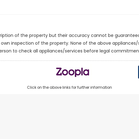
cription of the property but their accuracy cannot be guarantee
r own inspection of the property. None of the above appliances
erson to check all appliances/services before legal commitmen
Click on the above links for further information