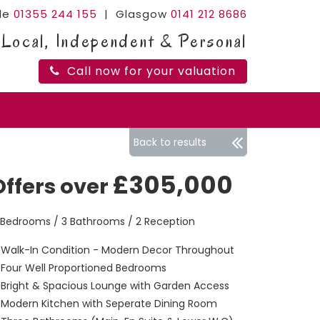
ide
01355 244 155
| Glasgow
0141 212 8686
Local, Independent & Personal
Call now for your valuation
Back to results
£305,000
Offers over
 Bedrooms / 3 Bathrooms / 2 Reception
Walk-In Condition - Modern Decor Throughout
Four Well Proportioned Bedrooms
Bright & Spacious Lounge with Garden Access
Modern Kitchen with Seperate Dining Room