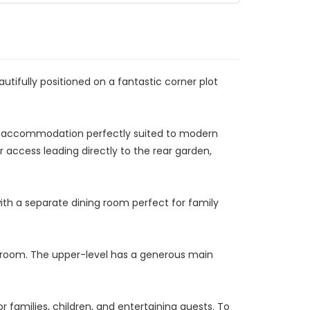
ifully positioned on a fantastic corner plot
ble accommodation perfectly suited to modern
r access leading directly to the rear garden,
ith a separate dining room perfect for family
r room. The upper-level has a generous main
 families, children, and entertaining guests. To