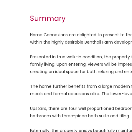
Summary
Home Connexions are delighted to present to the
within the highly desirable Benthall Farm developm
Presented in true walk-in condition, the proper
family living. Upon entering, viewers will be impr
creating an ideal space for both relaxing and ente
The home further benefits from a large modern fi
meals and formal occasions alike. The lower-lev
Upstairs, there are four well proportioned bedr
bathroom with three-piece bath suite and tiling.
Externally, the property enjoys beautifully maint