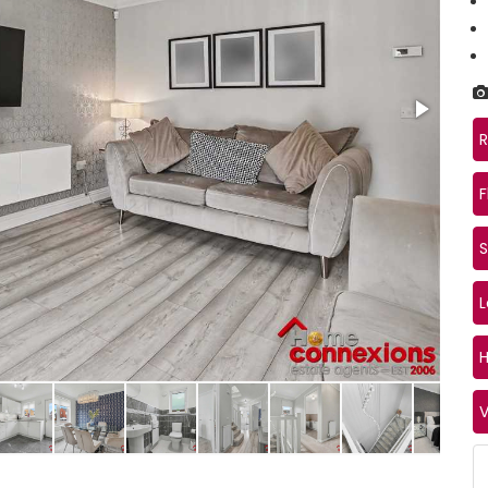
R
F
S
Kitc
V