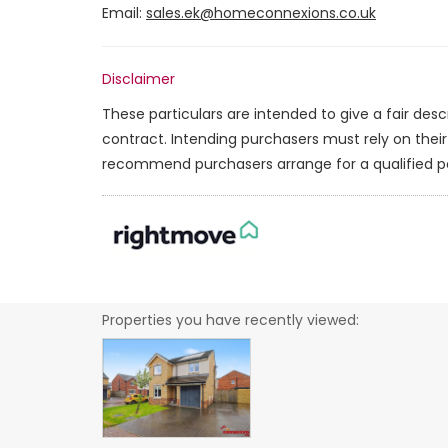
Email:
sales.ek@homeconnexions.co.uk
Disclaimer
These particulars are intended to give a fair des
contract. Intending purchasers must rely on thei
recommend purchasers arrange for a qualified p
Properties you have recently viewed: