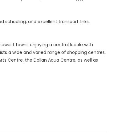
d schooling, and excellent transport links,
newest towns enjoying a central locale with
oasts a wide and varied range of shopping centres,
 Arts Centre, the Dollan Aqua Centre, as well as