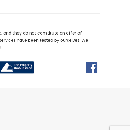
d, and they do not constitute an offer of
/services have been tested by ourselves. We
t.