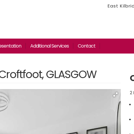
East Kilbr
esentation
Additional Services
Contact
 Croftfoot, GLASGOW
2