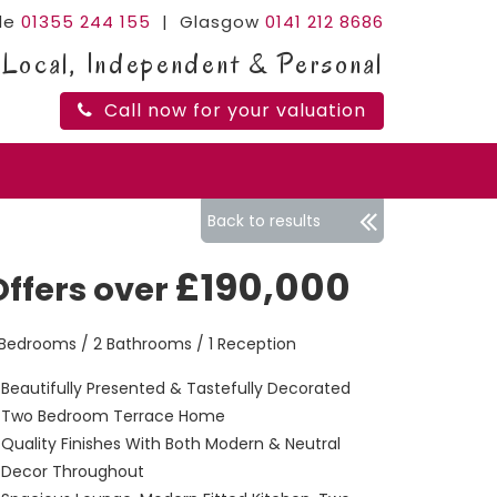
ide
01355 244 155
| Glasgow
0141 212 8686
Local, Independent & Personal
Call now for your valuation
Back to results
£190,000
Offers over
 Bedrooms / 2 Bathrooms / 1 Reception
Beautifully Presented & Tastefully Decorated
Two Bedroom Terrace Home
Quality Finishes With Both Modern & Neutral
Decor Throughout