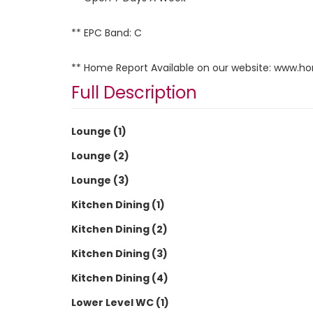
** EPC Band: C
** Home Report Available on our website: www.h
Full Description
Lounge (1)
Lounge (2)
Lounge (3)
Kitchen Dining (1)
Kitchen Dining (2)
Kitchen Dining (3)
Kitchen Dining (4)
Lower Level WC (1)