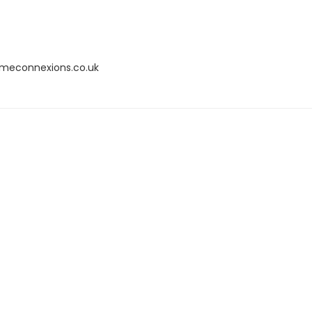
omeconnexions.co.uk