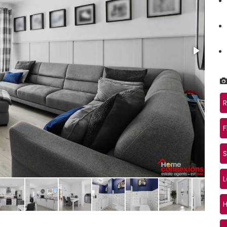
R
F
S
Loun