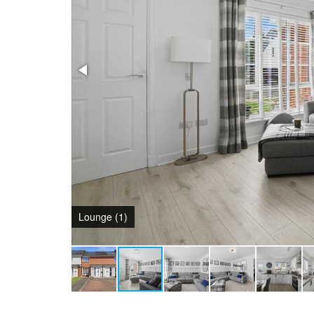
Lounge (1)