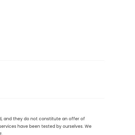
d, and they do not constitute an offer of
/services have been tested by ourselves. We
t.