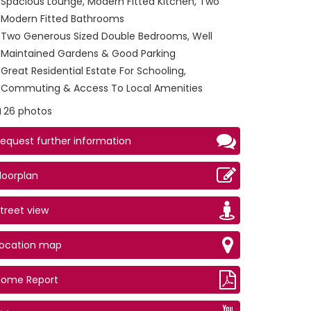
Spacious Lounge, Modern Fitted Kitchen, Two
Modern Fitted Bathrooms
Two Generous Sized Double Bedrooms, Well
Maintained Gardens & Good Parking
Great Residential Estate For Schooling,
Commuting & Access To Local Amenities
26 photos
equest further information
loorplan
treet view
ge (2)
Location map
Home Report