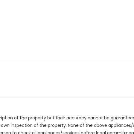
cription of the property but their accuracy cannot be guarantee
r own inspection of the property. None of the above appliances
erson to check all appliances/services before legal commitmen