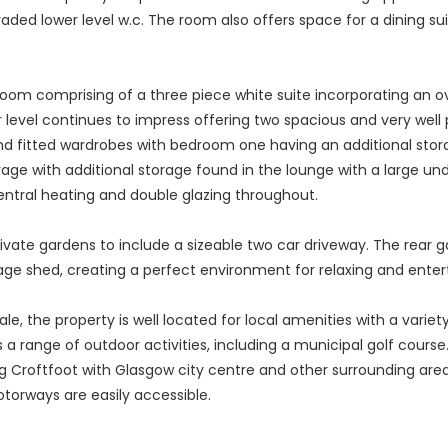
ded lower level w.c. The room also offers space for a dining sui
throom comprising of a three piece white suite incorporating an
per level continues to impress offering two spacious and very wel
nd fitted wardrobes with bedroom one having an additional stora
age with additional storage found in the lounge with a large unde
entral heating and double glazing throughout.
rivate gardens to include a sizeable two car driveway. The rear 
e shed, creating a perfect environment for relaxing and entert
ale, the property is well located for local amenities with a variet
 a range of outdoor activities, including a municipal golf cours
g Croftfoot with Glasgow city centre and other surrounding areas
orways are easily accessible.