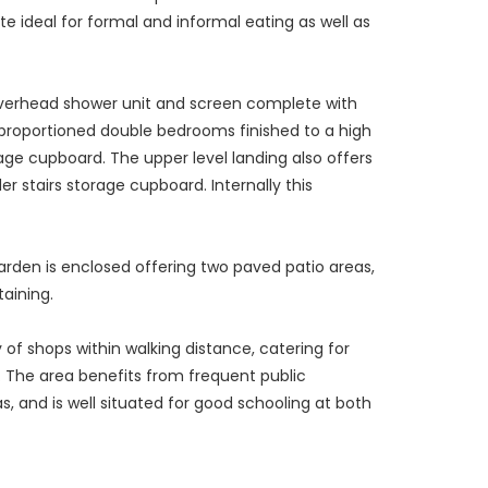
te ideal for formal and informal eating as well as
 overhead shower unit and screen complete with
l proportioned double bedrooms finished to a high
ge cupboard. The upper level landing also offers
r stairs storage cupboard. Internally this
garden is enclosed offering two paved patio areas,
aining.
y of shops within walking distance, catering for
e. The area benefits from frequent public
, and is well situated for good schooling at both