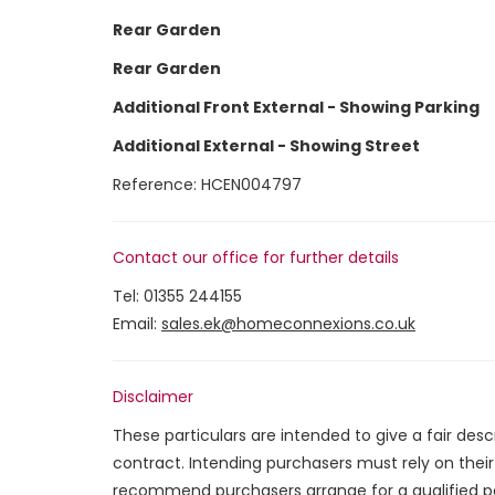
Rear Garden
Rear Garden
Additional Front External - Showing Parking
Additional External - Showing Street
Reference: HCEN004797
Contact our office for further details
Tel:
01355 244155
Email:
sales.ek@homeconnexions.co.uk
Disclaimer
These particulars are intended to give a fair des
contract. Intending purchasers must rely on thei
recommend purchasers arrange for a qualified p