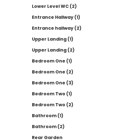
Lower Level WC (2)
Entrance Hallway (1)
Entrance hallway (2)
Upper Landing (1)
Upper Landing (2)
Bedroom One (1)
Bedroom One (2)
Bedroom One (3)
Bedroom Two (1)
Bedroom Two (2)
Bathroom (1)
Bathroom (2)
Rear Garden