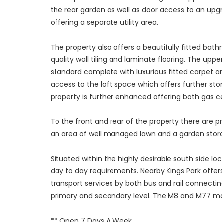
the rear garden as well as door access to an upgra
offering a separate utility area.
The property also offers a beautifully fitted ba
quality wall tiling and laminate flooring. The up
standard complete with luxurious fitted carpet a
access to the loft space which offers further stor
property is further enhanced offering both gas c
To the front and rear of the property there are p
an area of well managed lawn and a garden storag
Situated within the highly desirable south side loc
day to day requirements. Nearby Kings Park offers
transport services by both bus and rail connectin
primary and secondary level. The M8 and M77 mot
** Open 7 Days A Week