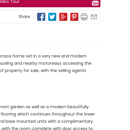
ideo Tour
Share
terrace home set in a very new and modern
 schooling and nearby motorways accessing the
f property for sale, with the selling agents
ront garden as well as a modern beautifully
e flooring which continues throughout the lower
ll and base mounted units with a complimentary
ces with the room complete with door access to