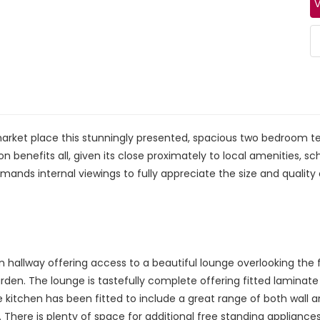
V
market place this stunningly presented, spacious two bedroom 
on benefits all, given its close proximately to local amenities,
mands internal viewings to fully appreciate the size and quality o
hallway offering access to a beautiful lounge overlooking the f
arden. The lounge is tastefully complete offering fitted laminat
The kitchen has been fitted to include a great range of both wa
. There is plenty of space for additional free standing applian