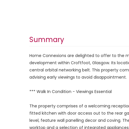
Summary
Home Connexions are delighted to offer to the 
development within Croftfoot, Glasgow. Its locati
central orbital networking belt. This property com
advising early viewings to avoid disappointment.
*** Walk In Condition - Viewings Essential
The property comprises of a welcoming reception 
fitted kitchen with door access out to the rear g
level, feature wall panelling decor and coving. 
worktop and a selection of integrated appliances