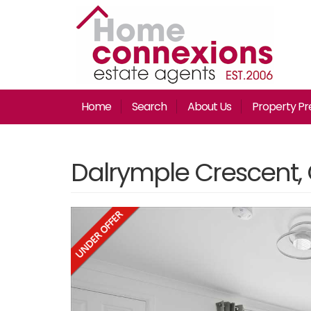
Home
Search
About Us
Property Pr
Dalrymple Crescent,