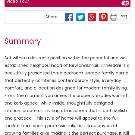
Video Tour
Share
Summary
Set within a desirable position within the peaceful and well
established neighbourhood of Newlandsmuir, Ennerdale is a
beautifully presented three bedroom terrace family home
that perfectly combines contemporary style, everyday
comfort, and a location designed for modern family living.
From the moment you arrive, the property exudes warmth
and kerb appeal, while inside, thoughtfully designed
interiors create an inviting atmosphere that is both stylish
and practical. This style of home will appeal to the full
market from young professionals, first time buyers of
growing families alike making it the perfect purchase. It will