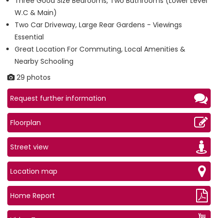
Three Good Size Bedrooms, Two Bathrooms (Lower Level
W.C & Main)
Two Car Driveway, Large Rear Gardens - Viewings
Essential
Great Location For Commuting, Local Amenities &
Nearby Schooling
29 photos
Request further information
Floorplan
Street view
Location map
Home Report