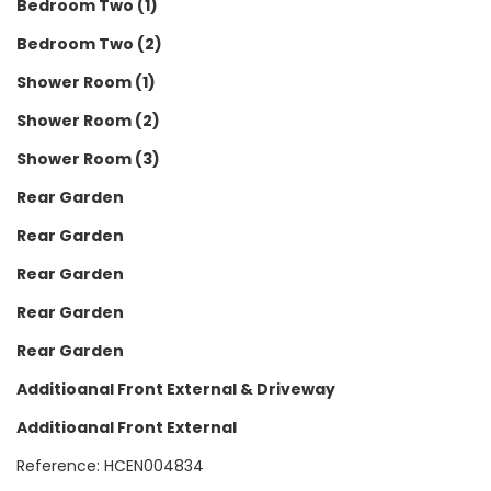
Bedroom Two (1)
Bedroom Two (2)
Shower Room (1)
Shower Room (2)
Shower Room (3)
Rear Garden
Rear Garden
Rear Garden
Rear Garden
Rear Garden
Additioanal Front External & Driveway
Additioanal Front External
Reference: HCEN004834