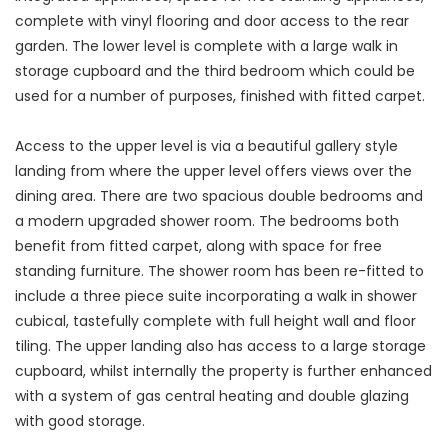
complete with vinyl flooring and door access to the rear
garden. The lower level is complete with a large walk in
storage cupboard and the third bedroom which could be
used for a number of purposes, finished with fitted carpet.
Access to the upper level is via a beautiful gallery style
landing from where the upper level offers views over the
dining area. There are two spacious double bedrooms and
a modern upgraded shower room. The bedrooms both
benefit from fitted carpet, along with space for free
standing furniture. The shower room has been re-fitted to
include a three piece suite incorporating a walk in shower
cubical, tastefully complete with full height wall and floor
tiling. The upper landing also has access to a large storage
cupboard, whilst internally the property is further enhanced
with a system of gas central heating and double glazing
with good storage.