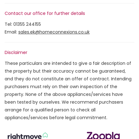
Contact our office for further details
Tel:
01355 244155
Email:
sales.ek@homeconnexions.co.uk
Disclaimer
These particulars are intended to give a fair description of
the property but their accuracy cannot be guaranteed,
and they do not constitute an offer of contract. Intending
purchasers must rely on their own inspection of the
property. None of the above appliances/services have
been tested by ourselves. We recommend purchasers
arrange for a qualified person to check all
appliances/services before legal commitment.