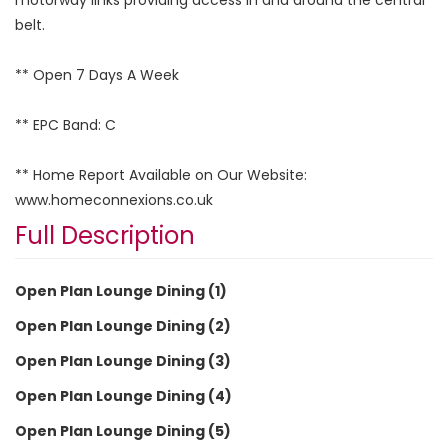
belt.
** Open 7 Days A Week
** EPC Band: C
** Home Report Available on Our Website:
www.homeconnexions.co.uk
Full Description
Open Plan Lounge Dining (1)
Open Plan Lounge Dining (2)
Open Plan Lounge Dining (3)
Open Plan Lounge Dining (4)
Open Plan Lounge Dining (5)