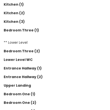
Kitchen (1)
Kitchen (2)
Kitchen (3)
Bedroom Three (1)
** Lower Level
Bedroom Three (2)
Lower Level WC
Entrance Hallway (1)
Entrance Hallway (2)
Upper Landing
Bedroom One (1)
Bedroom One (2)