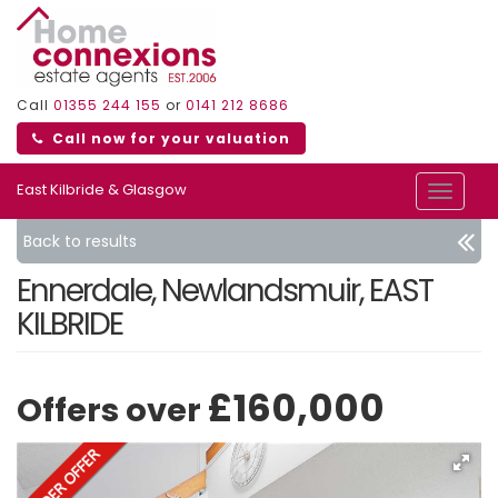
Call
01355 244 155
or
0141 212 8686
Call now for your valuation
East Kilbride & Glasgow
Toggle
navigat
Back to results
Ennerdale, Newlandsmuir, EAST
KILBRIDE
£160,000
Offers over