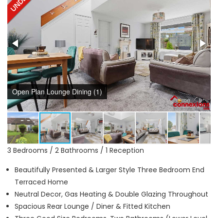
Open Plan Lounge Dining (1)
3 Bedrooms / 2 Bathrooms / 1 Reception
Beautifully Presented & Larger Style Three Bedroom End
Terraced Home
Neutral Decor, Gas Heating & Double Glazing Throughout
Spacious Rear Lounge / Diner & Fitted Kitchen