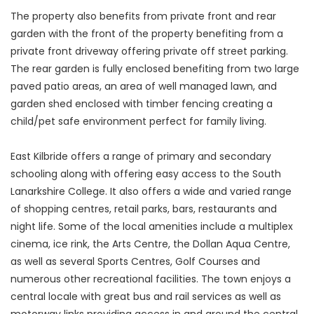
The property also benefits from private front and rear
garden with the front of the property benefiting from a
private front driveway offering private off street parking.
The rear garden is fully enclosed benefiting from two large
paved patio areas, an area of well managed lawn, and
garden shed enclosed with timber fencing creating a
child/pet safe environment perfect for family living.
East Kilbride offers a range of primary and secondary
schooling along with offering easy access to the South
Lanarkshire College. It also offers a wide and varied range
of shopping centres, retail parks, bars, restaurants and
night life. Some of the local amenities include a multiplex
cinema, ice rink, the Arts Centre, the Dollan Aqua Centre,
as well as several Sports Centres, Golf Courses and
numerous other recreational facilities. The town enjoys a
central locale with great bus and rail services as well as
motorway links providing access in and around the central