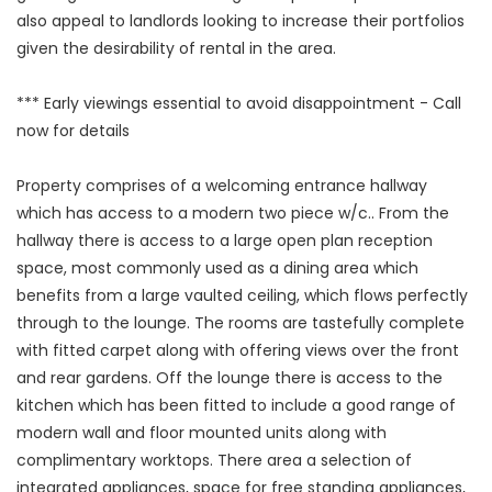
also appeal to landlords looking to increase their portfolios
given the desirability of rental in the area.
*** Early viewings essential to avoid disappointment - Call
now for details
Property comprises of a welcoming entrance hallway
which has access to a modern two piece w/c.. From the
hallway there is access to a large open plan reception
space, most commonly used as a dining area which
benefits from a large vaulted ceiling, which flows perfectly
through to the lounge. The rooms are tastefully complete
with fitted carpet along with offering views over the front
and rear gardens. Off the lounge there is access to the
kitchen which has been fitted to include a good range of
modern wall and floor mounted units along with
complimentary worktops. There area a selection of
integrated appliances, space for free standing appliances,