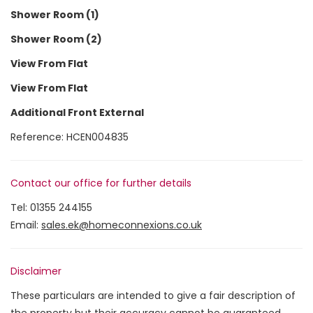
Shower Room (1)
Shower Room (2)
View From Flat
View From Flat
Additional Front External
Reference: HCEN004835
Contact our office for further details
Tel:
01355 244155
Email:
sales.ek@homeconnexions.co.uk
Disclaimer
These particulars are intended to give a fair description of
the property but their accuracy cannot be guaranteed,