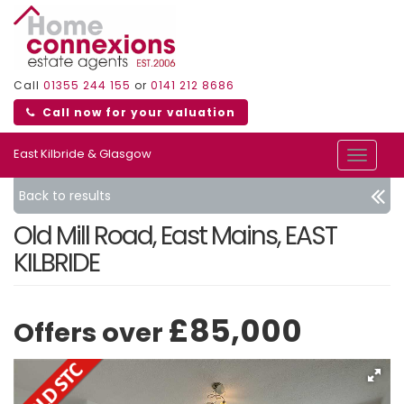
Call
01355 244 155
or
0141 212 8686
Call now for your valuation
East Kilbride & Glasgow
Toggle
navigat
Back to results
Old Mill Road, East Mains, EAST
KILBRIDE
£85,000
Offers over