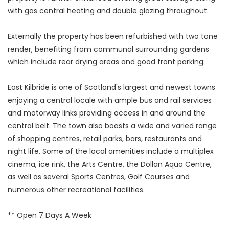
with gas central heating and double glazing throughout.
Externally the property has been refurbished with two tone
render, benefiting from communal surrounding gardens
which include rear drying areas and good front parking.
East Kilbride is one of Scotland's largest and newest towns
enjoying a central locale with ample bus and rail services
and motorway links providing access in and around the
central belt. The town also boasts a wide and varied range
of shopping centres, retail parks, bars, restaurants and
night life. Some of the local amenities include a multiplex
cinema, ice rink, the Arts Centre, the Dollan Aqua Centre,
as well as several Sports Centres, Golf Courses and
numerous other recreational facilities.
** Open 7 Days A Week