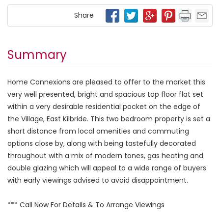
Share
Summary
Home Connexions are pleased to offer to the market this
very well presented, bright and spacious top floor flat set
within a very desirable residential pocket on the edge of
the Village, East Kilbride. This two bedroom property is set a
short distance from local amenities and commuting
options close by, along with being tastefully decorated
throughout with a mix of modern tones, gas heating and
double glazing which will appeal to a wide range of buyers
with early viewings advised to avoid disappointment.
*** Call Now For Details & To Arrange Viewings