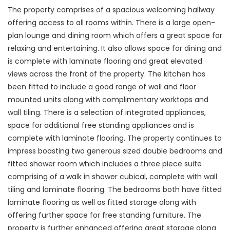
The property comprises of a spacious welcoming hallway
offering access to all rooms within. There is a large open-
plan lounge and dining room which offers a great space for
relaxing and entertaining. It also allows space for dining and
is complete with laminate flooring and great elevated
views across the front of the property. The kitchen has
been fitted to include a good range of wall and floor
mounted units along with complimentary worktops and
wall tiling. There is a selection of integrated appliances,
space for additional free standing appliances and is
complete with laminate flooring. The property continues to
impress boasting two generous sized double bedrooms and
fitted shower room which includes a three piece suite
comprising of a walk in shower cubical, complete with wall
tiling and laminate flooring. The bedrooms both have fitted
laminate flooring as well as fitted storage along with
offering further space for free standing furniture. The
property is further enhanced offering great storage along