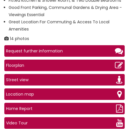
Fitted Kitchen & Shower Room, & Two Double Bedrooms
Good Front Parking, Communal Gardens & Drying Area -
Viewings Essential
Great Location For Commuting & Access To Local
Amenities
14 photos
Request further information
Floorplan
Street view
Location map
Home Report
Video Tour