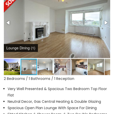
Lounge Dining (1)
2 Bedrooms / 1 Bathrooms / 1 Reception
Very Well Presented & Spacious Two Bedroom Top Floor
Flat
Neutral Decor, Gas Central Heating & Double Glazing
Spacious Open Plan Lounge With Space For Dining