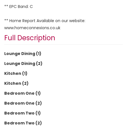
** EPC Band: C
** Home Report Available on our website:
www.homeconnexions.co.uk
Full Description
Lounge Dining (1)
Lounge Dining (2)
Kitchen (1)
Kitchen (2)
Bedroom One (1)
Bedroom One (2)
Bedroom Two (1)
Bedroom Two (2)