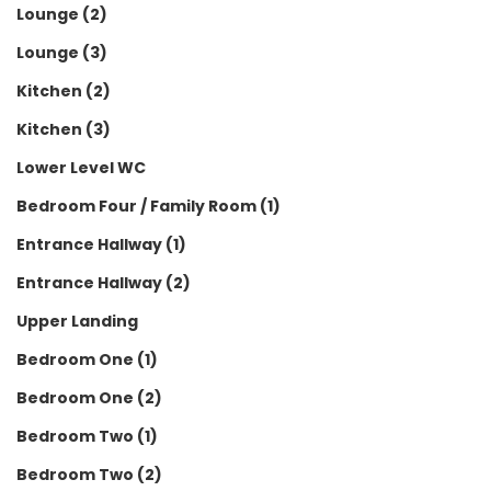
Lounge (2)
Lounge (3)
Kitchen (2)
Kitchen (3)
Lower Level WC
Bedroom Four / Family Room (1)
Entrance Hallway (1)
Entrance Hallway (2)
Upper Landing
Bedroom One (1)
Bedroom One (2)
Bedroom Two (1)
Bedroom Two (2)