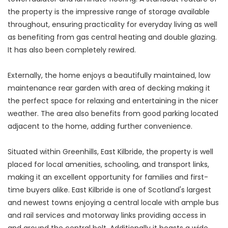
the property is the impressive range of storage available
throughout, ensuring practicality for everyday living as well
as benefiting from gas central heating and double glazing.
It has also been completely rewired.
Externally, the home enjoys a beautifully maintained, low
maintenance rear garden with area of decking making it
the perfect space for relaxing and entertaining in the nicer
weather. The area also benefits from good parking located
adjacent to the home, adding further convenience.
Situated within Greenhills, East Kilbride, the property is well
placed for local amenities, schooling, and transport links,
making it an excellent opportunity for families and first-
time buyers alike. East Kilbride is one of Scotland's largest
and newest towns enjoying a central locale with ample bus
and rail services and motorway links providing access in
and around the central belt. Additionally it boasts a wide