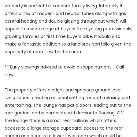
property is perfect for modern family living. Internally it
offers a mix of modern and neutral tones along with gas
central heating and double glazing throughout which will
appeal to a wide range of buyers from young professionals,
growing families or first time buyers alike. It would also
make a fantastic addition to a landlords portfolio given the
popularity of rentals within the area.
** Early viewings advised to avoid disappointment - Call
now
The property offers a bright and spacious ground level
living space, creating an ideal setting for both relaxing and
entertaining. The lounge has patio doors leading out to the
rear garden, and is complete with laminate flooring. Off
the lounge there is a small rear hallway which offers
access to a large storage cupboard, access to the rear
garden and access to lower level room which could be