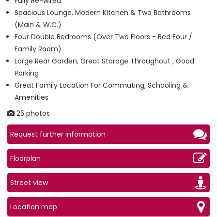
Fully Re-wired
Spacious Lounge, Modern Kitchen & Two Bathrooms
(Main & W.C.)
Four Double Bedrooms (Over Two Floors - Bed Four /
Family Room)
Large Rear Garden, Great Storage Throughout , Good
Parking
Great Family Location For Commuting, Schooling &
Amenities
25 photos
Request further information
Floorplan
Street view
Location map