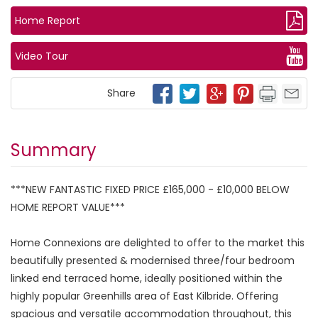
Home Report
Video Tour
Share
Summary
***NEW FANTASTIC FIXED PRICE £165,000 - £10,000 BELOW
HOME REPORT VALUE***
Home Connexions are delighted to offer to the market this
beautifully presented & modernised three/four bedroom
linked end terraced home, ideally positioned within the
highly popular Greenhills area of East Kilbride. Offering
spacious and versatile accommodation throughout, this