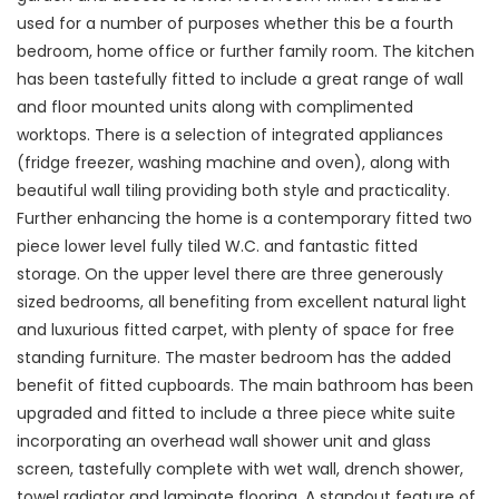
used for a number of purposes whether this be a fourth
bedroom, home office or further family room. The kitchen
has been tastefully fitted to include a great range of wall
and floor mounted units along with complimented
worktops. There is a selection of integrated appliances
(fridge freezer, washing machine and oven), along with
beautiful wall tiling providing both style and practicality.
Further enhancing the home is a contemporary fitted two
piece lower level fully tiled W.C. and fantastic fitted
storage. On the upper level there are three generously
sized bedrooms, all benefiting from excellent natural light
and luxurious fitted carpet, with plenty of space for free
standing furniture. The master bedroom has the added
benefit of fitted cupboards. The main bathroom has been
upgraded and fitted to include a three piece white suite
incorporating an overhead wall shower unit and glass
screen, tastefully complete with wet wall, drench shower,
towel radiator and laminate flooring. A standout feature of