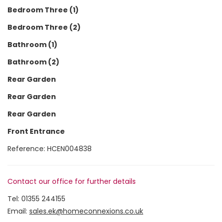
Bedroom Three (1)
Bedroom Three (2)
Bathroom (1)
Bathroom (2)
Rear Garden
Rear Garden
Rear Garden
Front Entrance
Reference: HCEN004838
Contact our office for further details
Tel:
01355 244155
Email:
sales.ek@homeconnexions.co.uk