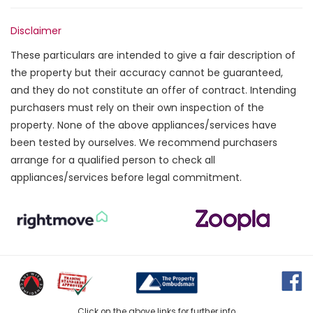
Disclaimer
These particulars are intended to give a fair description of
the property but their accuracy cannot be guaranteed,
and they do not constitute an offer of contract. Intending
purchasers must rely on their own inspection of the
property. None of the above appliances/services have
been tested by ourselves. We recommend purchasers
arrange for a qualified person to check all
appliances/services before legal commitment.
Click on the above links for further info