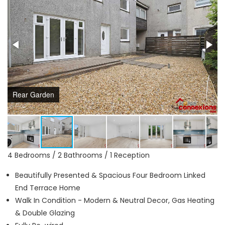
Rear Garden
4 Bedrooms / 2 Bathrooms / 1 Reception
Beautifully Presented & Spacious Four Bedroom Linked
End Terrace Home
Walk In Condition - Modern & Neutral Decor, Gas Heating
& Double Glazing