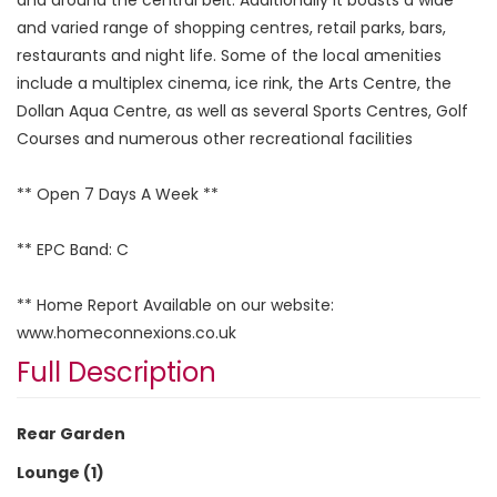
and varied range of shopping centres, retail parks, bars,
restaurants and night life. Some of the local amenities
include a multiplex cinema, ice rink, the Arts Centre, the
Dollan Aqua Centre, as well as several Sports Centres, Golf
Courses and numerous other recreational facilities
** Open 7 Days A Week **
** EPC Band: C
** Home Report Available on our website:
www.homeconnexions.co.uk
Full Description
Rear Garden
Lounge (1)