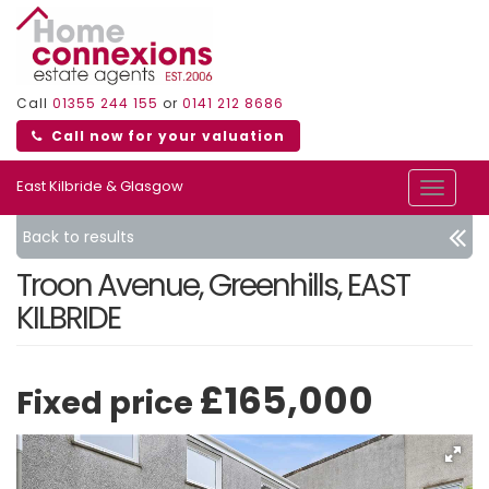
Call
01355 244 155
or
0141 212 8686
Call now for your valuation
East Kilbride & Glasgow
Toggle
navigat
Back to results
Troon Avenue, Greenhills, EAST
KILBRIDE
£165,000
Fixed price